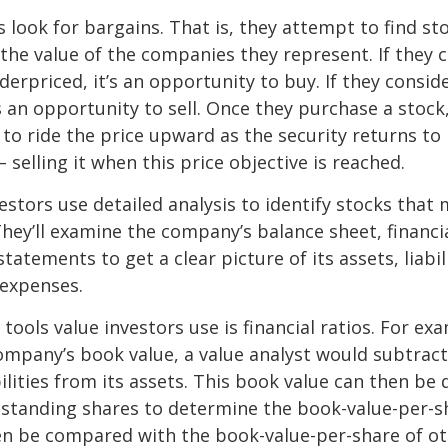
s look for bargains. That is, they attempt to find st
the value of the companies they represent. If they 
erpriced, it’s an opportunity to buy. If they conside
’s an opportunity to sell. Once they purchase a stock
to ride the price upward as the security returns to i
 selling it when this price objective is reached.
estors use detailed analysis to identify stocks that
hey’ll examine the company’s balance sheet, financi
tatements to get a clear picture of its assets, liabili
 expenses.
tools value investors use is financial ratios. For ex
mpany’s book value, a value analyst would subtract
ilities from its assets. This book value can then be 
standing shares to determine the book-value-per-sh
en be compared with the book-value-per-share of o