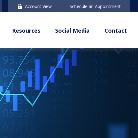
Account View
Schedule an Appointment
Resources
Social Media
Contact