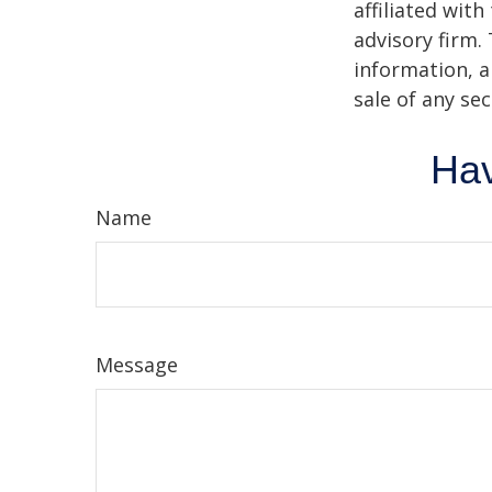
affiliated wit
advisory firm.
information, a
sale of any se
Hav
Name
Message