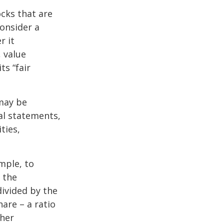
ocks that are
consider a
r it
, value
ts “fair
 may be
al statements,
ties,
ample, to
 the
divided by the
are – a ratio
ther