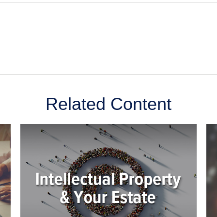
Related Content