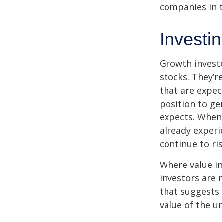
companies in t
Investi
Growth investo
stocks. They’r
that are expec
position to g
expects. When 
already experi
continue to ri
Where value in
investors are
that suggests 
value of the u