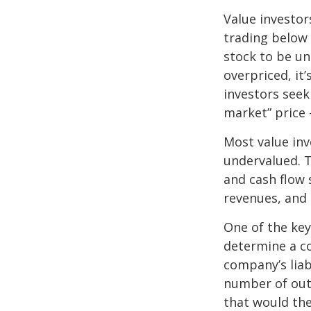
Value investor
trading below 
stock to be und
overpriced, it
investors seek 
market” price –
Most value inv
undervalued. T
and cash flow s
revenues, and
One of the key 
determine a co
company’s liab
number of out
that would th