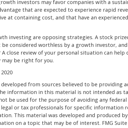
growth investors may favor companies with a sustai
dvantage that are expected to experience rapid rev
tive at containing cost, and that have an experien
th investing are opposing strategies. A stock prize
 be considered worthless by a growth investor, and 
? A close review of your personal situation can help
 may be right for you.
 2020
 developed from sources believed to be providing a
he information in this material is not intended as ta
 not be used for the purpose of avoiding any federal 
 legal or tax professionals for specific information 
uation. This material was developed and produced b
ation on a topic that may be of interest. FMG Suite 