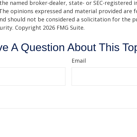
h the named broker-dealer, state- or SEC-registered
 The opinions expressed and material provided are f
nd should not be considered a solicitation for the 
curity. Copyright
2026 FMG Suite.
e A Question About This To
Email