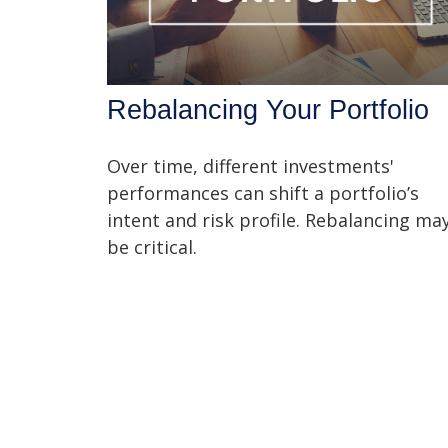
Rebalancing Your Portfolio
Over time, different investments'
performances can shift a portfolio’s
intent and risk profile. Rebalancing ma
be critical.