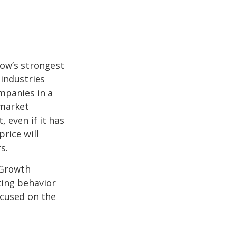
row’s strongest
 industries
mpanies in a
 market
 even if it has
price will
s.
 Growth
ting behavior
ocused on the