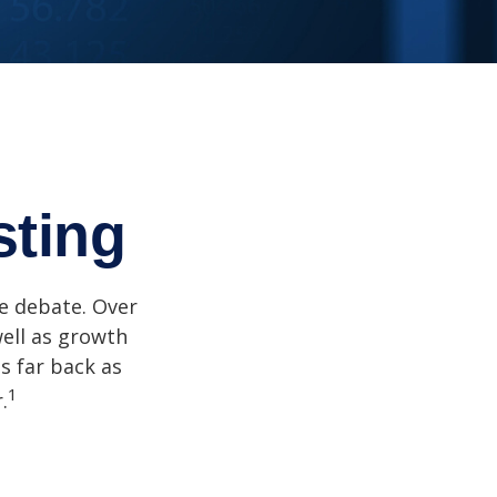
sting
he debate. Over
well as growth
s far back as
1
.