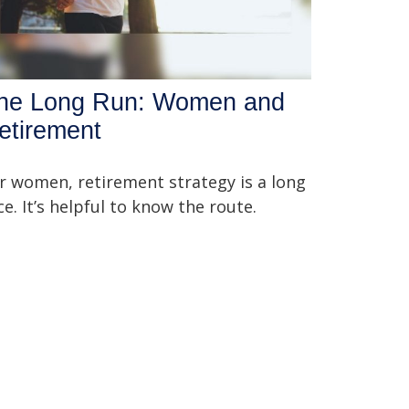
he Long Run: Women and
etirement
r women, retirement strategy is a long
ce. It’s helpful to know the route.