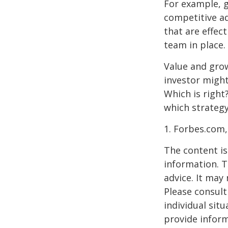
For example, 
competitive a
that are effec
team in place.
Value and grow
investor might
Which is right
which strategy
1. Forbes.com,
The content is
information. T
advice. It may
Please consult
individual sit
provide inform