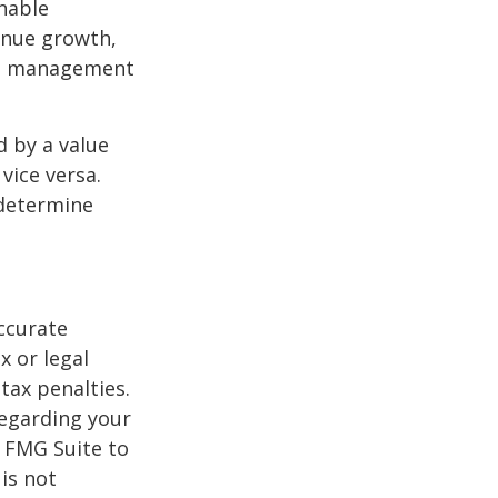
nable
enue growth,
ced management
d by a value
vice versa.
 determine
ccurate
x or legal
tax penalties.
regarding your
y FMG Suite to
is not