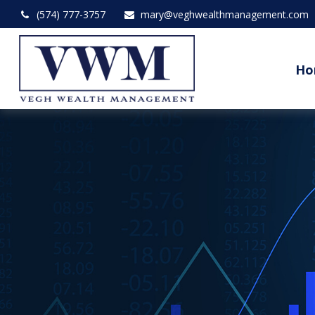
(574) 777-3757
mary@veghwealthmanagement.com
Ho