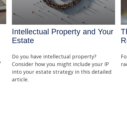
Intellectual Property and Your
T
Estate
R
Do you have intellectual property?
Fo
y
Consider how you might include your IP
ra
into your estate strategy in this detailed
article.