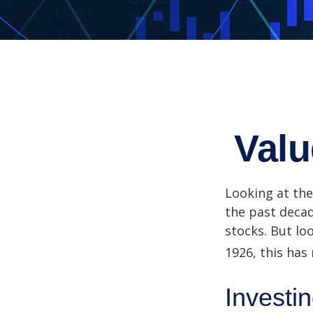
Valu
Looking at the
the past decad
stocks. But lo
1926, this has 
Investin