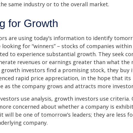
he same industry or to the overall market.
ng for Growth
rs are using today’s information to identify tomor
e looking for “winners” – stocks of companies within
ted to experience substantial growth. They seek co
enerate revenues or earnings greater than what the
growth investors find a promising stock, they buy it,
enced rapid price appreciation, in the hope that its 
se as the company grows and attracts more investor
vestors use analysis, growth investors use criteria.
 more concerned about whether a company is exhibi
it will be one of tomorrow’s leaders; they are less f
nderlying company.