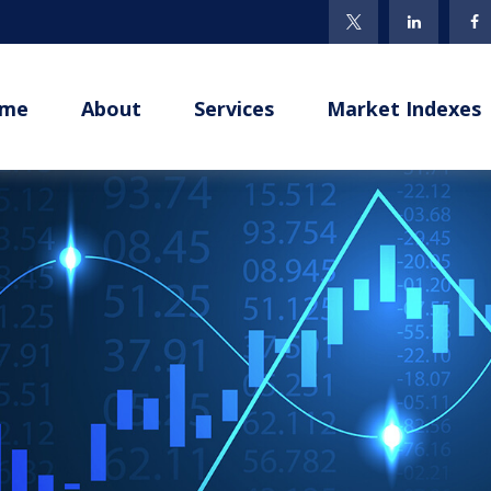
me
About
Services
Market Indexes