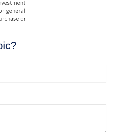
 investment
or general
purchase or
pic?