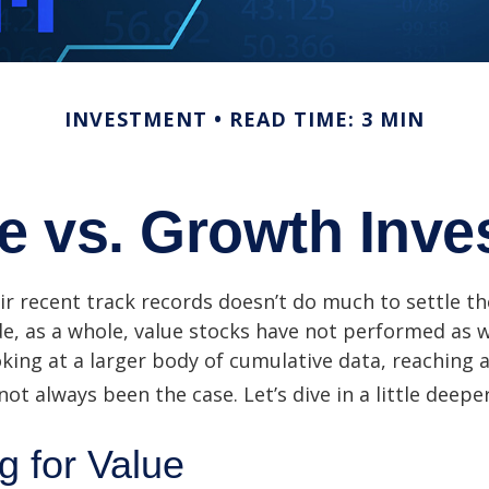
INVESTMENT
READ TIME: 3 MIN
e vs. Growth Inve
ir recent track records doesn’t do much to settle t
e, as a whole, value stocks have not performed as 
oking at a larger body of cumulative data, reaching a
not always been the case. Let’s dive in a little deeper
g for Value