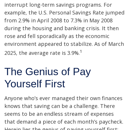
interrupt long-term savings programs. For
example, the U.S. Personal Savings Rate jumped
from 2.9% in April 2008 to 7.3% in May 2008
during the housing and banking crisis. It then
rose and fell sporadically as the economic
environment appeared to stabilize. As of March
1
2025, the average rate is 3.9%.
The Genius of Pay
Yourself First
Anyone who’s ever managed their own finances
knows that saving can be a challenge. There
seems to be an endless stream of expenses
that demand a piece of each month’s paycheck.
Herein lies the genius of paying yourself first: