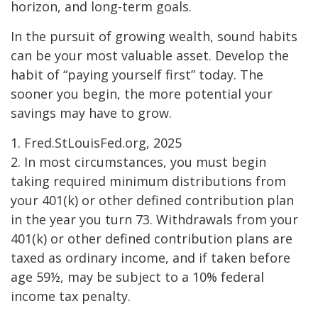
horizon, and long-term goals.
In the pursuit of growing wealth, sound habits
can be your most valuable asset. Develop the
habit of “paying yourself first” today. The
sooner you begin, the more potential your
savings may have to grow.
1. Fred.StLouisFed.org, 2025
2. In most circumstances, you must begin
taking required minimum distributions from
your 401(k) or other defined contribution plan
in the year you turn 73. Withdrawals from your
401(k) or other defined contribution plans are
taxed as ordinary income, and if taken before
age 59½, may be subject to a 10% federal
income tax penalty.