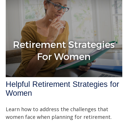
Helpful Retirement Strategies for
Women
Learn how to address the challenges that
women face when planning for retirement.