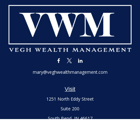
mary@veghwealthmanagement.com
Visit
1251 North Eddy Street
Suite 200
South Bend,
IN
46617
Series 7 and 66 Licenses held with LPL Financial, Life,
Accident, Health and Variable Annuities