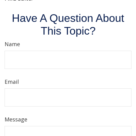
Have A Question About
This Topic?
Name
Email
Message