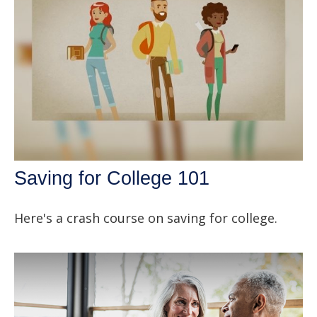
Saving for College 101
Here's a crash course on saving for college.