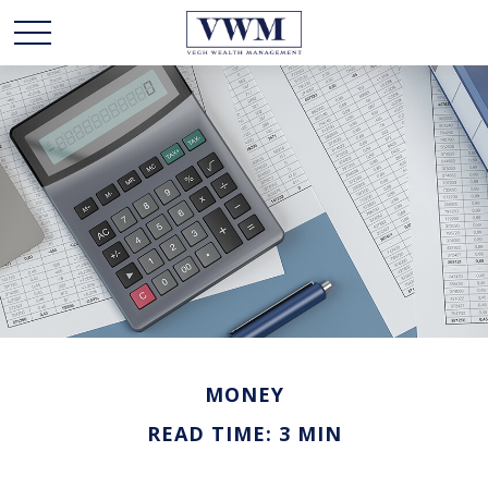
MONEY
READ TIME: 3 MIN