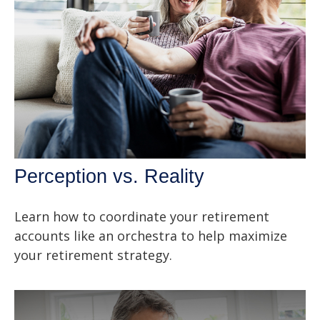
Perception vs. Reality
Learn how to coordinate your retirement
accounts like an orchestra to help maximize
your retirement strategy.