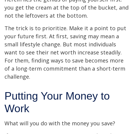
you get the cream at the top of the bucket, and
not the leftovers at the bottom.
The trick is to prioritize. Make it a point to put
your future first. At first, saving may mean a
small lifestyle change. But most individuals
want to see their net worth increase steadily.
For them, finding ways to save becomes more
of a long-term commitment than a short-term
challenge.
Putting Your Money to
Work
What will you do with the money you save?