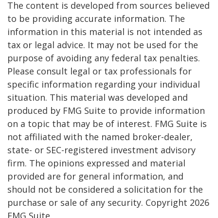
The content is developed from sources believed
to be providing accurate information. The
information in this material is not intended as
tax or legal advice. It may not be used for the
purpose of avoiding any federal tax penalties.
Please consult legal or tax professionals for
specific information regarding your individual
situation. This material was developed and
produced by FMG Suite to provide information
on a topic that may be of interest. FMG Suite is
not affiliated with the named broker-dealer,
state- or SEC-registered investment advisory
firm. The opinions expressed and material
provided are for general information, and
should not be considered a solicitation for the
purchase or sale of any security. Copyright
2026
FMG Suite.