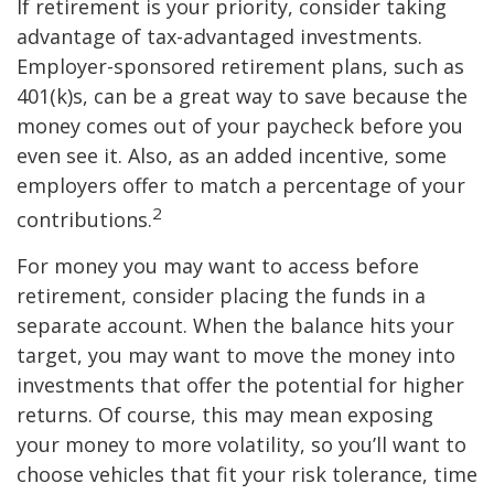
If retirement is your priority, consider taking
advantage of tax-advantaged investments.
Employer-sponsored retirement plans, such as
401(k)s, can be a great way to save because the
money comes out of your paycheck before you
even see it. Also, as an added incentive, some
employers offer to match a percentage of your
2
contributions.
For money you may want to access before
retirement, consider placing the funds in a
separate account. When the balance hits your
target, you may want to move the money into
investments that offer the potential for higher
returns. Of course, this may mean exposing
your money to more volatility, so you’ll want to
choose vehicles that fit your risk tolerance, time