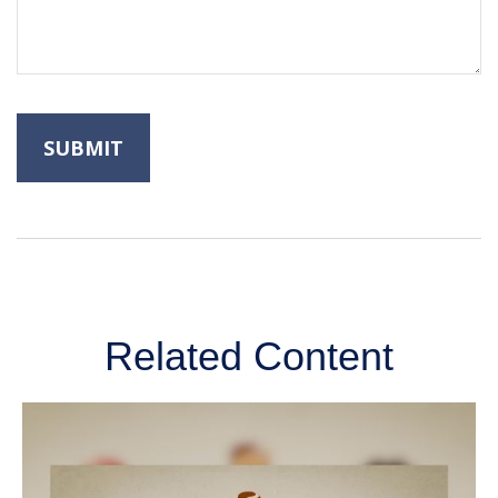
Related Content