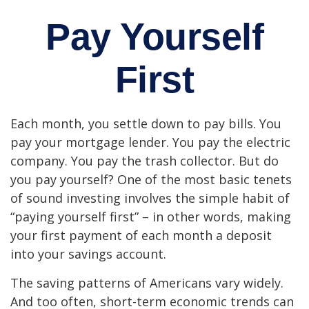
Pay Yourself
First
Each month, you settle down to pay bills. You
pay your mortgage lender. You pay the electric
company. You pay the trash collector. But do
you pay yourself? One of the most basic tenets
of sound investing involves the simple habit of
“paying yourself first” – in other words, making
your first payment of each month a deposit
into your savings account.
The saving patterns of Americans vary widely.
And too often, short-term economic trends can