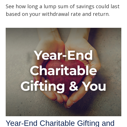
See how long a lump sum of savings could last
based on your withdrawal rate and return.
Year-End Charitable Gifting and