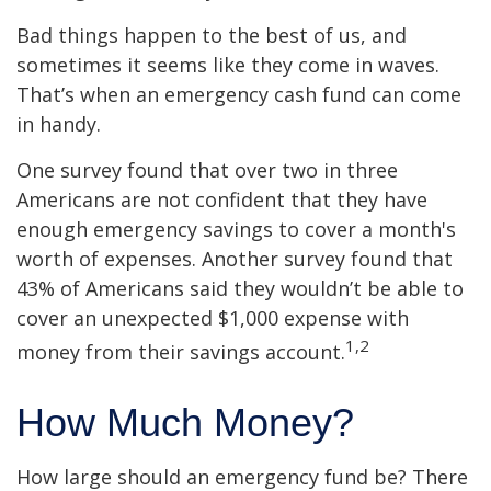
Bad things happen to the best of us, and
sometimes it seems like they come in waves.
That’s when an emergency cash fund can come
in handy.
One survey found that over two in three
Americans are not confident that they have
enough emergency savings to cover a month's
worth of expenses. Another survey found that
43% of Americans said they wouldn’t be able to
cover an unexpected $1,000 expense with
1,2
money from their savings account.
How Much Money?
How large should an emergency fund be? There