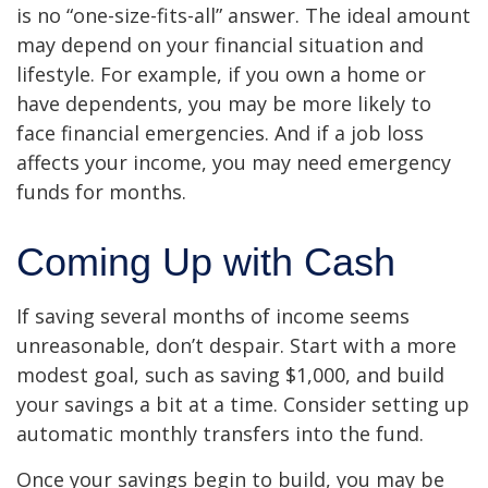
is no “one-size-fits-all” answer. The ideal amount
may depend on your financial situation and
lifestyle. For example, if you own a home or
have dependents, you may be more likely to
face financial emergencies. And if a job loss
affects your income, you may need emergency
funds for months.
Coming Up with Cash
If saving several months of income seems
unreasonable, don’t despair. Start with a more
modest goal, such as saving $1,000, and build
your savings a bit at a time. Consider setting up
automatic monthly transfers into the fund.
Once your savings begin to build, you may be