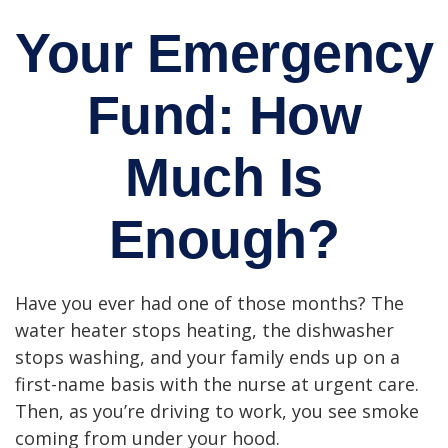
Your Emergency
Fund: How
Much Is
Enough?
Have you ever had one of those months? The
water heater stops heating, the dishwasher
stops washing, and your family ends up on a
first-name basis with the nurse at urgent care.
Then, as you’re driving to work, you see smoke
coming from under your hood.