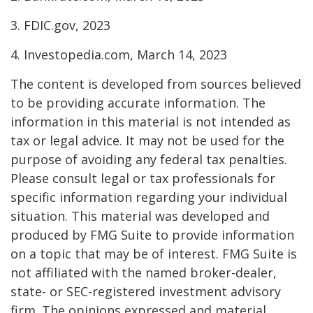
3. FDIC.gov, 2023
4. Investopedia.com, March 14, 2023
The content is developed from sources believed
to be providing accurate information. The
information in this material is not intended as
tax or legal advice. It may not be used for the
purpose of avoiding any federal tax penalties.
Please consult legal or tax professionals for
specific information regarding your individual
situation. This material was developed and
produced by FMG Suite to provide information
on a topic that may be of interest. FMG Suite is
not affiliated with the named broker-dealer,
state- or SEC-registered investment advisory
firm. The opinions expressed and material