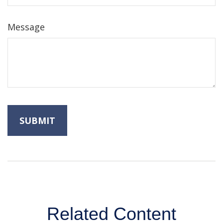
Message
Related Content