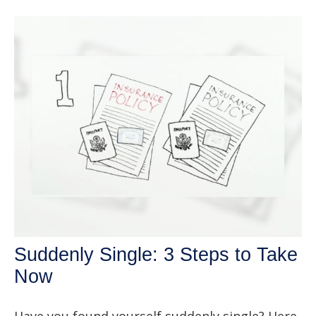
Suddenly Single: 3 Steps to Take
Now
Have you found yourself suddenly single? Here