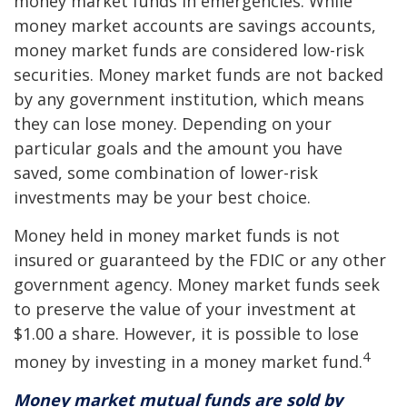
money market funds in emergencies. While
money market accounts are savings accounts,
money market funds are considered low-risk
securities. Money market funds are not backed
by any government institution, which means
they can lose money. Depending on your
particular goals and the amount you have
saved, some combination of lower-risk
investments may be your best choice.
Money held in money market funds is not
insured or guaranteed by the FDIC or any other
government agency. Money market funds seek
to preserve the value of your investment at
$1.00 a share. However, it is possible to lose
4
money by investing in a money market fund.
Money market mutual funds are sold by