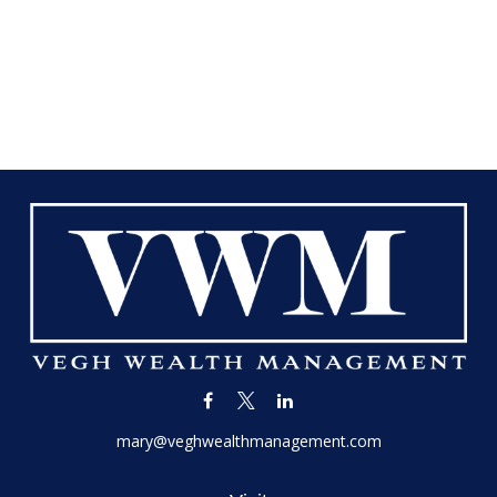
mary@veghwealthmanagement.com