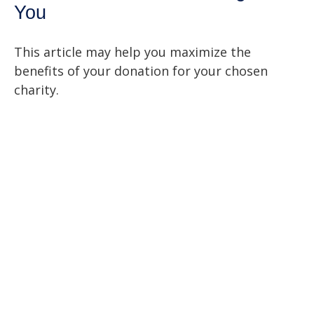
You
This article may help you maximize the
benefits of your donation for your chosen
charity.