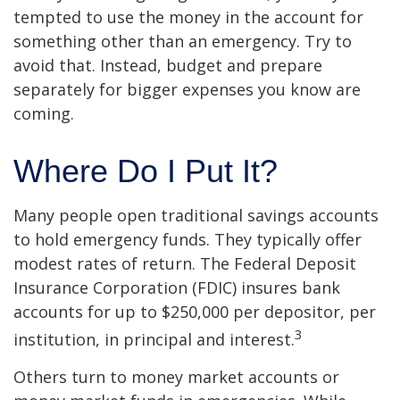
tempted to use the money in the account for
something other than an emergency. Try to
avoid that. Instead, budget and prepare
separately for bigger expenses you know are
coming.
Where Do I Put It?
Many people open traditional savings accounts
to hold emergency funds. They typically offer
modest rates of return. The Federal Deposit
Insurance Corporation (FDIC) insures bank
accounts for up to $250,000 per depositor, per
3
institution, in principal and interest.
Others turn to money market accounts or