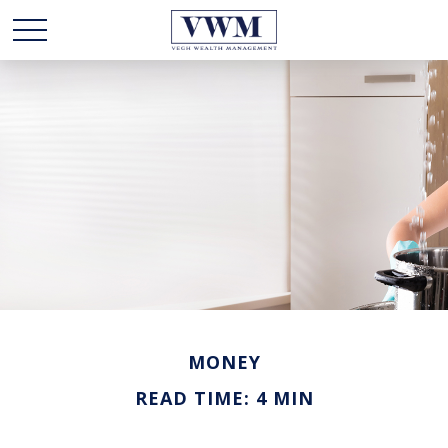
MONEY
READ TIME: 4 MIN