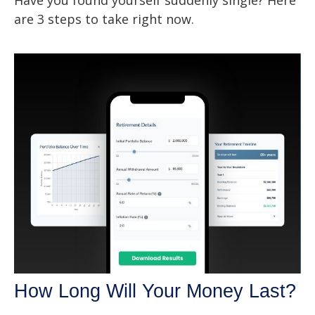
are 3 steps to take right now.
How Long Will Your Money Last?