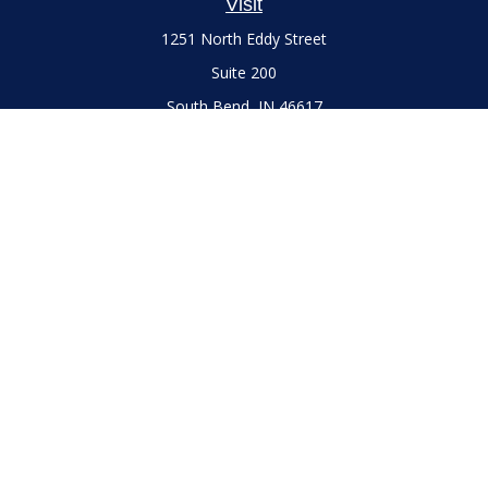
Visit
1251 North Eddy Street
Suite 200
South Bend,
IN
46617
Series 7 and 66 Licenses held with LPL Financial, Life,
Accident, Health and Variable Annuities
Connect
Office:
(574) 777-3757
LPL
Financial Form CRS
Check the background of your financial professional on
FINRA's
BrokerCheck
.
The content is developed from sources believed to be
providing accurate information. The information in this
material is not intended as tax or legal advice. Please consult