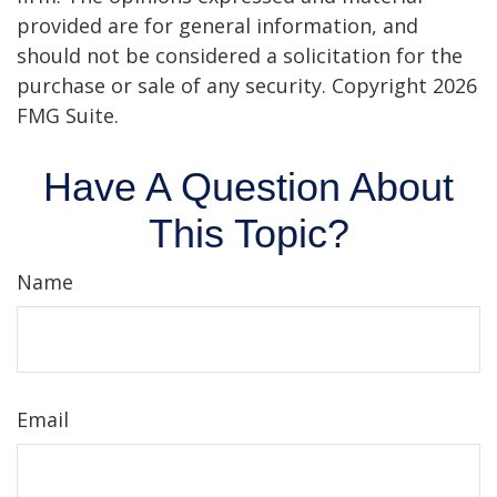
provided are for general information, and
should not be considered a solicitation for the
purchase or sale of any security. Copyright
2026
FMG Suite.
Have A Question About
This Topic?
Name
Email