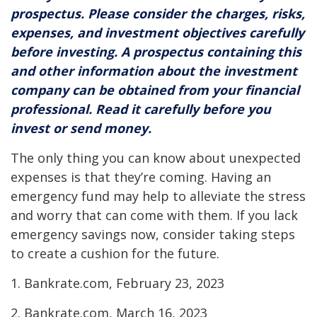
prospectus. Please consider the charges, risks,
expenses, and investment objectives carefully
before investing. A prospectus containing this
and other information about the investment
company can be obtained from your financial
professional. Read it carefully before you
invest or send money.
The only thing you can know about unexpected
expenses is that they’re coming. Having an
emergency fund may help to alleviate the stress
and worry that can come with them. If you lack
emergency savings now, consider taking steps
to create a cushion for the future.
1. Bankrate.com, February 23, 2023
2. Bankrate.com, March 16, 2023