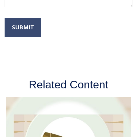
Related Content