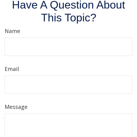
Have A Question About
This Topic?
Name
Email
Message