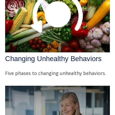
Changing Unhealthy Behaviors
Five phases to changing unhealthy behaviors.