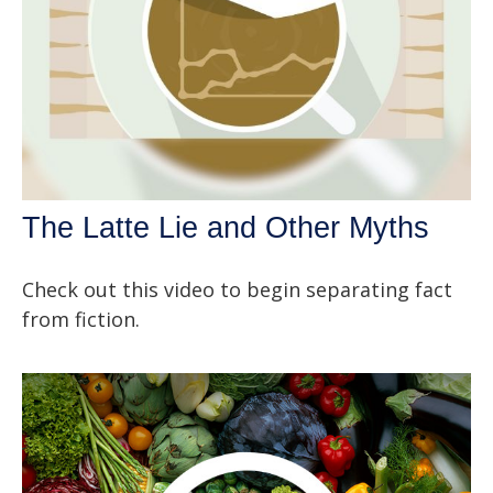
The Latte Lie and Other Myths
Check out this video to begin separating fact
from fiction.