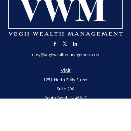
mary@veghwealthmanagement.com
Visit
1251 North Eddy Street
Suite 200
South Bend,
IN
46617
Series 7 and 66 Licenses held with LPL Financial, Life,
Accident, Health and Variable Annuities