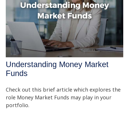
Understanding Money Market
Funds
Check out this brief article which explores the
role Money Market Funds may play in your
portfolio.