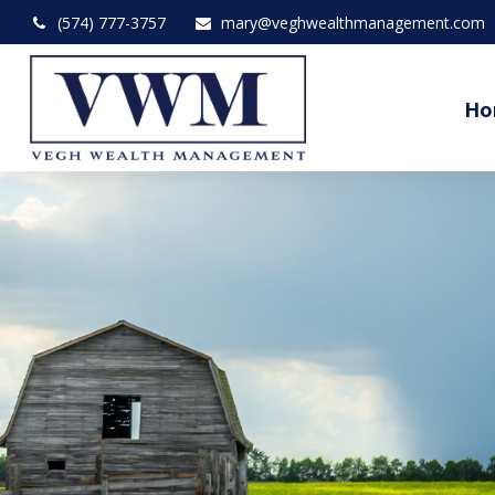
(574) 777-3757
mary@veghwealthmanagement.com
Ho