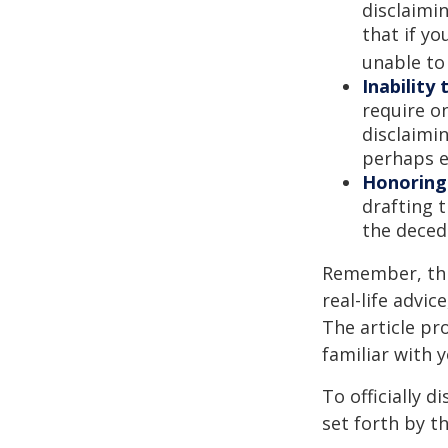
disclaimi
that if y
unable to
Inability 
require o
disclaimin
perhaps e
Honoring
drafting t
the decede
Remember, this
real-life advic
The article pr
familiar with 
To officially 
set forth by t