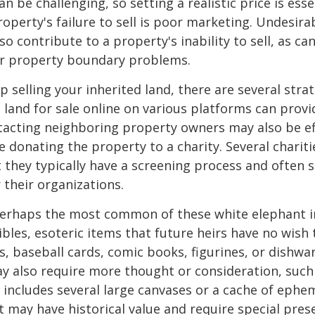
an be challenging, so setting a realistic price is ess
roperty's failure to sell is poor marketing. Undesira
so contribute to a property's inability to sell, as can
 or property boundary problems.
lp selling your inherited land, there are several stra
he land for sale online on various platforms can pr
acting neighboring property owners may also be ef
e donating the property to a charity. Several charit
 they typically have a screening process and often se
 their organizations.
erhaps the most common of these white elephant i
ibles, esoteric items that future heirs have no wish t
, baseball cards, comic books, figurines, or dishwa
y also require more thought or consideration, such 
t includes several large canvases or a cache of ephe
at may have historical value and require special pres