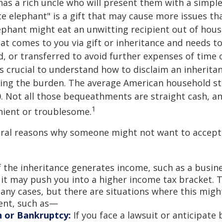
as a rich uncle who will present them with a simple 
ite elephant" is a gift that may cause more issues tha
ephant might eat an unwitting recipient out of hou
that comes to you via gift or inheritance and needs t
ed, or transferred to avoid further expenses of time 
 is crucial to understand how to disclaim an inherita
ding the burden. The average American household s
0. Not all those bequeathments are straight cash, 
1
nient or troublesome.
eral reasons why someone might not want to accept
f the inheritance generates income, such as a busine
 it may push you into a higher income tax bracket. 
any cases, but there are situations where this migh
ent, such as—
n or Bankruptcy:
If you face a lawsuit or anticipate