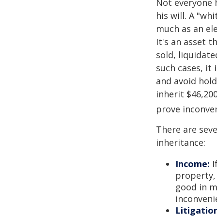
Not everyone h
his will. A "wh
much as an el
It's an asset 
sold, liquidat
such cases, it
and avoid hol
inherit $46,20
prove inconve
There are sev
inheritance:
Income:
I
property,
good in m
inconveni
Litigatio