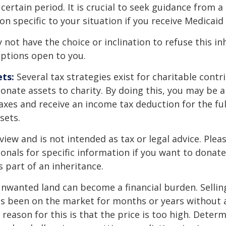
 certain period. It is crucial to seek guidance from a
on specific to your situation if you receive Medicaid 
 not have the choice or inclination to refuse this inh
options open to you.
ts:
Several tax strategies exist for charitable contr
onate assets to charity. By doing this, you may be 
taxes and receive an income tax deduction for the ful
sets.
view and is not intended as tax or legal advice. Plea
ionals for specific information if you want to donate
s part of an inheritance.
nwanted land can become a financial burden. Sellin
t has been on the market for months or years without 
ason for this is that the price is too high. Determ