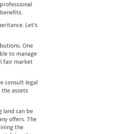
 professional
benefits.
eritance. Let's
ibutions. One
able to manage
l fair market
se consult legal
 the assets
g land can be
any offers. The
ining the