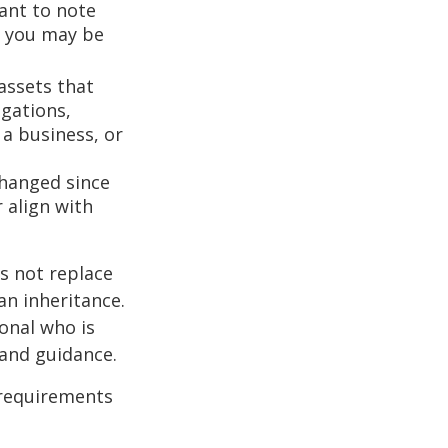
ant to note
, you may be
assets that
igations,
 a business, or
hanged since
 align with
s not replace
 an inheritance.
ional who is
 and guidance.
 requirements