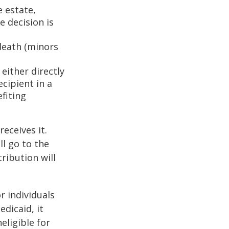
e estate,
e decision is
death (minors
either directly
ecipient in a
fiting
eceives it.
ll go to the
tribution will
r individuals
edicaid, it
eligible for