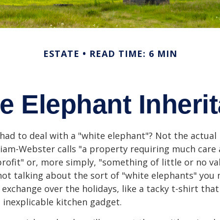
ESTATE
READ TIME: 6 MIN
e Elephant Inheri
had to deal with a "white elephant"? Not the actua
iam-Webster calls "a property requiring much care
 profit" or, more simply, "something of little or no va
not talking about the sort of "white elephants" you 
exchange over the holidays, like a tacky t-shirt that
n inexplicable kitchen gadget.