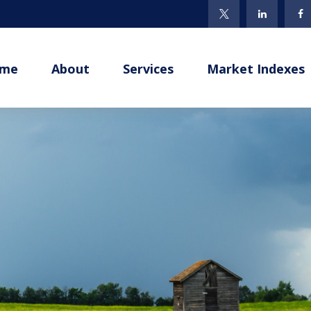
me
About
Services
Market Indexes