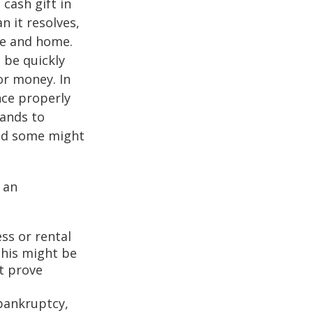
cash gift in
n it resolves,
se and home.
o be quickly
or money. In
nce properly
tands to
and some might
 an
ss or rental
This might be
t prove
 bankruptcy,