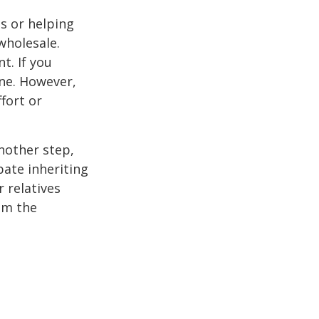
s or helping
wholesale.
t. If you
ine. However,
fort or
nother step,
pate inheriting
 relatives
em the