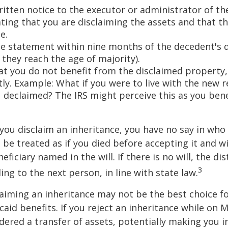
ritten notice to the executor or administrator of th
ating that you are disclaiming the assets and that th
e.
e statement within nine months of the decedent's 
 they reach the age of majority).
at you do not benefit from the disclaimed property, 
tly. Example: What if you were to live with the new r
 declaimed? The IRS might perceive this as you bene
you disclaim an inheritance, you have no say in who r
 be treated as if you died before accepting it and wi
ficiary named in the will. If there is no will, the dis
3
ng to the next person, in line with state law.
aiming an inheritance may not be the best choice fo
aid benefits. If you reject an inheritance while on M
dered a transfer of assets, potentially making you in