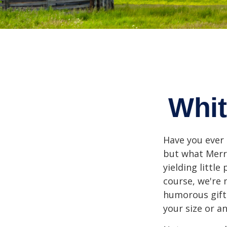
Whit
Have you ever 
but what Merr
yielding little
course, we're 
humorous gift 
your size or a