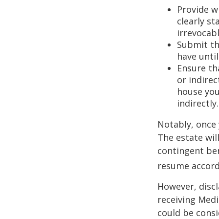
Provide w
clearly st
irrevocabl
Submit th
have until
Ensure th
or indirec
house you
indirectly.
Notably, once 
The estate will
contingent bene
resume accordi
However, discl
receiving Medic
could be consi