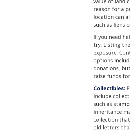
value of land c
reason for a p
location can al
such as liens
If you need he
try. Listing t
exposure. Cont
options includ
donations, but
raise funds for
Collectibles:
P
include collect
such as stamps
inheritance ma
collection tha
old letters th