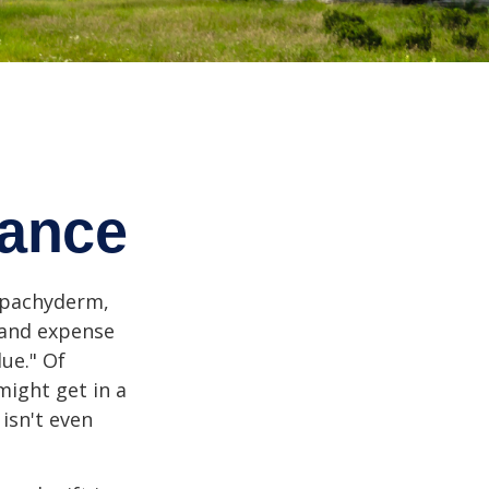
tance
l pachyderm,
 and expense
lue." Of
might get in a
 isn't even