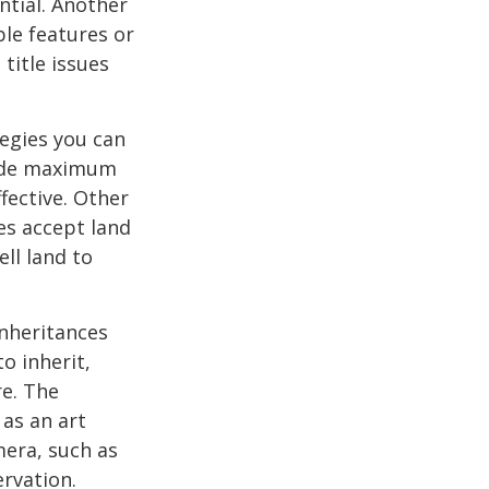
ential. Another
ble features or
 title issues
tegies you can
ovide maximum
fective. Other
ies accept land
ll land to
nheritances
o inherit,
re. The
as an art
mera, such as
ervation.