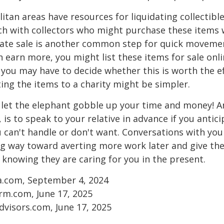
tan areas have resources for liquidating collectible
ch with collectors who might purchase these items 
ate sale is another common step for quick movemen
n earn more, you might list these items for sale onl
 you may have to decide whether this is worth the ef
ng the items to a charity might be simpler.
t let the elephant gobble up your time and money! A
 is to speak to your relative in advance if you antici
can't handle or don't want. Conversations with your
ng way toward averting more work later and give th
f knowing they are caring for you in the present.
ia.com, September 4, 2024
rm.com, June 17, 2025
visors.com, June 17, 2025