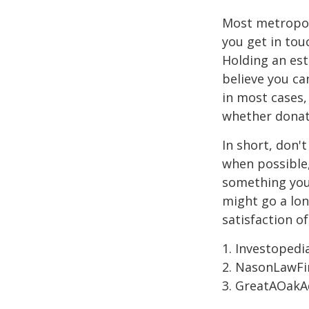
Most metropoli
you get in tou
Holding an est
believe you ca
in most cases,
whether donati
In short, don'
when possible,
something you 
might go a lo
satisfaction o
1. Investoped
2. NasonLawFi
3. GreatAOakAd