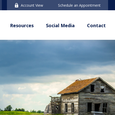
Account View
Schedule an Appointment
Resources
Social Media
Contact