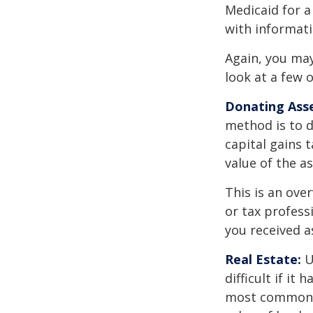
Medicaid for a
with informati
Again, you may
look at a few 
Donating Asse
method is to d
capital gains 
value of the as
This is an over
or tax profess
you received a
Real Estate:
U
difficult if i
most common re