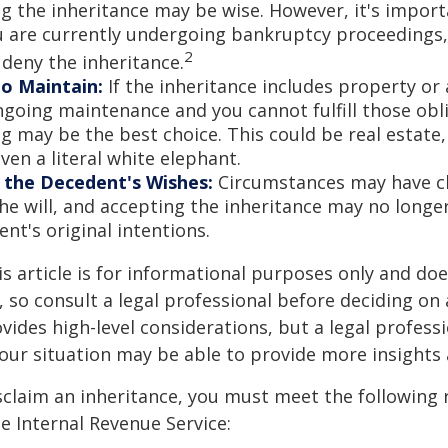
ng the inheritance may be wise. However, it's import
ou are currently undergoing bankruptcy proceedings
2
 deny the inheritance.
to Maintain:
If the inheritance includes property or 
ngoing maintenance and you cannot fulfill those obl
g may be the best choice. This could be real estate,
ven a literal white elephant.
 the Decedent's Wishes:
Circumstances may have c
he will, and accepting the inheritance may no longer
nt's original intentions.
 article is for informational purposes only and doe
e, so consult a legal professional before deciding on
ovides high-level considerations, but a legal profess
your situation may be able to provide more insights
disclaim an inheritance, you must meet the following
he Internal Revenue Service: