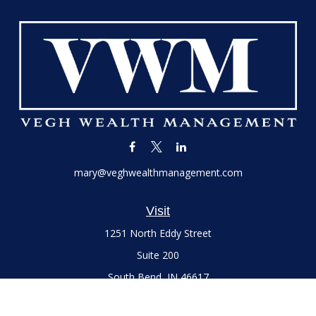
mary@veghwealthmanagement.com
Visit
1251 North Eddy Street
Suite 200
South Bend,
IN
46617
Series 7 and 66 Licenses held with LPL Financial, Life,
Accident, Health and Variable Annuities