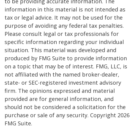
to be providing accurate information. The
information in this material is not intended as
tax or legal advice. It may not be used for the
purpose of avoiding any federal tax penalties.
Please consult legal or tax professionals for
specific information regarding your individual
situation. This material was developed and
produced by FMG Suite to provide information
on a topic that may be of interest. FMG, LLC, is
not affiliated with the named broker-dealer,
state- or SEC-registered investment advisory
firm. The opinions expressed and material
provided are for general information, and
should not be considered a solicitation for the
purchase or sale of any security. Copyright
2026
FMG Suite.