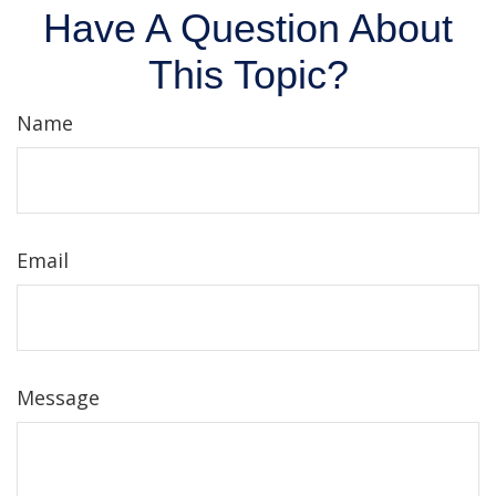
Have A Question About
This Topic?
Name
Email
Message