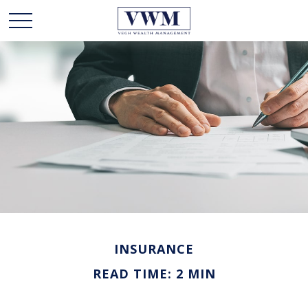
INSURANCE
READ TIME: 2 MIN