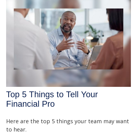
Top 5 Things to Tell Your
Financial Pro
Here are the top 5 things your team may want
to hear.