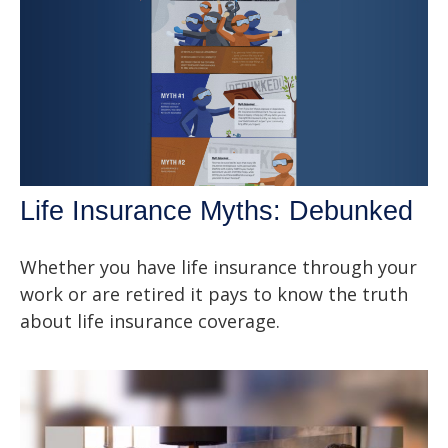
Life Insurance Myths: Debunked
Whether you have life insurance through your
work or are retired it pays to know the truth
about life insurance coverage.