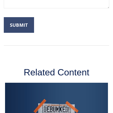
Related Content