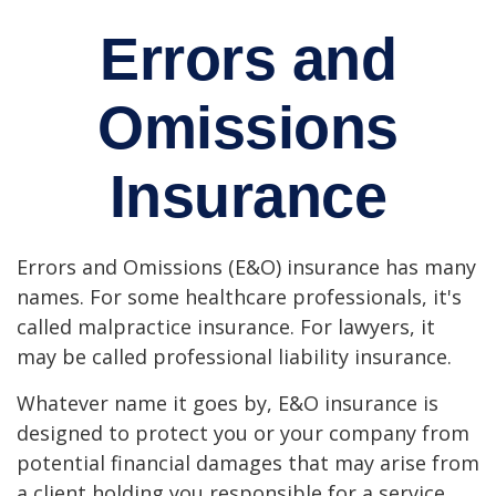
Errors and
Omissions
Insurance
Errors and Omissions (E&O) insurance has many
names. For some healthcare professionals, it's
called malpractice insurance. For lawyers, it
may be called professional liability insurance.
Whatever name it goes by, E&O insurance is
designed to protect you or your company from
potential financial damages that may arise from
a client holding you responsible for a service