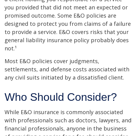
you provided that did not meet an expected or
promised outcome. Some E&O policies are
designed to protect you from claims of a failure
to provide a service. E&O covers risks that your
general liability insurance policy probably does
not.¹
Most E&O policies cover judgments,
settlements, and defense costs associated with
any civil suits initiated by a dissatisfied client.
Who Should Consider?
While E&O insurance is commonly associated
with professionals such as doctors, lawyers, and
financial professionals, anyone in the business