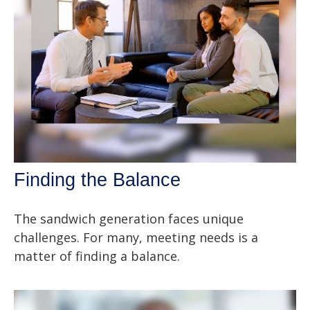
Finding the Balance
The sandwich generation faces unique
challenges. For many, meeting needs is a
matter of finding a balance.