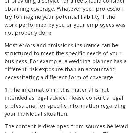
of providing a service for a fee should consider
obtaining coverage. Whatever your profession,
try to imagine your potential liability if the
work performed by you or your employees was
not properly done.
Most errors and omissions insurance can be
structured to meet the specific needs of your
business. For example, a wedding planner has a
different risk exposure than an accountant,
necessitating a different form of coverage.
1. The information in this material is not
intended as legal advice. Please consult a legal
professional for specific information regarding
your individual situation.
The content is developed from sources believed